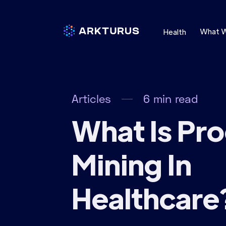
What 
Health
Articles
6
min read
What Is Pr
Mining In
Healthcare