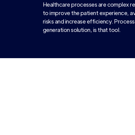
Healthcare processes are complex req
to improve the patient experience, a
risks and increase efficiency. Process
generation solution, is that tool.