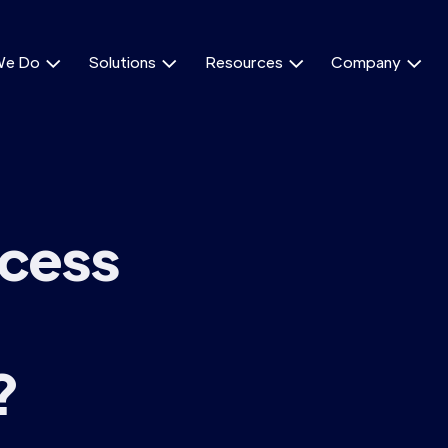
We Do
Solutions
Resources
Company




ocess
?