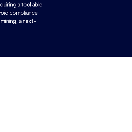
uiring a tool able
void compliance
 mining, a next-