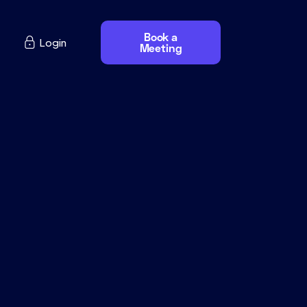
Book a

Login
Meeting