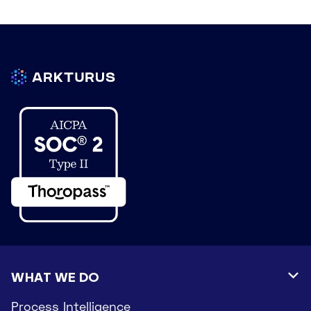
WHAT WE DO

Process Intelligence