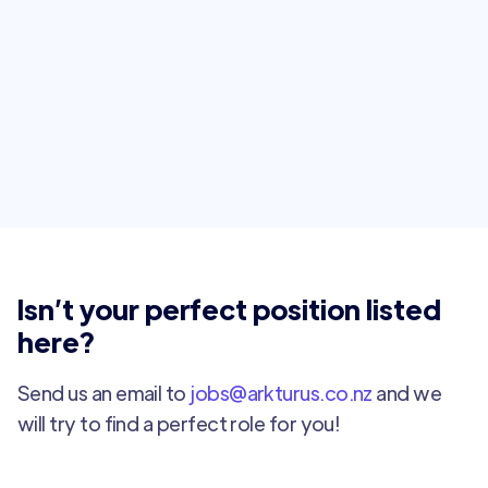
Intermediate Full Stack Developer
Auckland
Full Time
Isn’t your perfect position listed
here?
Send us an email to
jobs@arkturus.co.nz
and we
will try to find a perfect role for you!