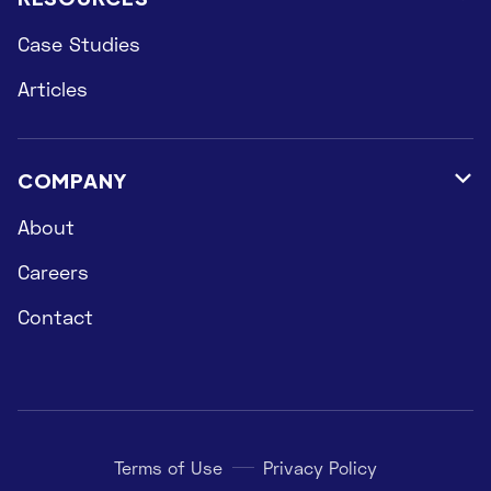
Case Studies
Articles
COMPANY

About
Careers
Contact
Terms of Use
Privacy Policy