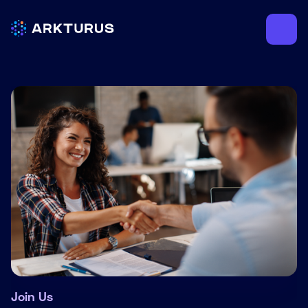
Join Us