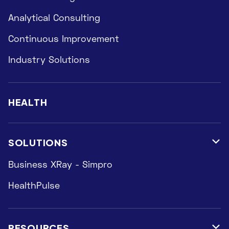
Analytical Consulting
Continuous Improvement
Industry Solutions
HEALTH
SOLUTIONS

Business XRay - Simpro
HealthPulse
RESOURCES
