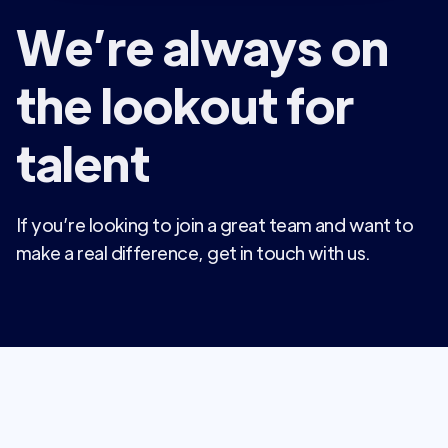
We’re always on
the lookout for
talent
If you’re looking to join a great team and want to
make a real difference, get in touch with us.