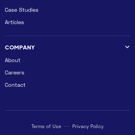
Case Studies
Articles
COMPANY

About
Careers
Contact
Terms of Use
Privacy Policy