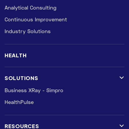
Analytical Consulting
Continuous Improvement
Industry Solutions
HEALTH
SOLUTIONS

Business XRay - Simpro
HealthPulse
RESOURCES
