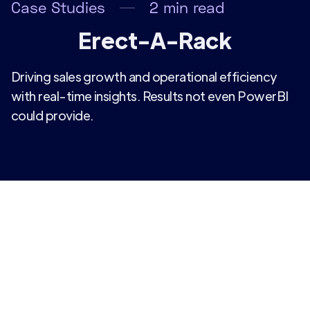
Case Studies
2
min read
Erect-A-Rack
Driving sales growth and operational efficiency
with real-time insights. Results not even PowerBI
could provide.
Facing challenges with outdated reporting
methods, alongside a need for more leading