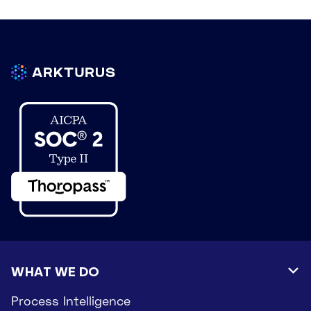
WHAT WE DO

Process Intelligence