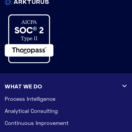
WHAT WE DO

Process Intelligence
Analytical Consulting
Continuous Improvement