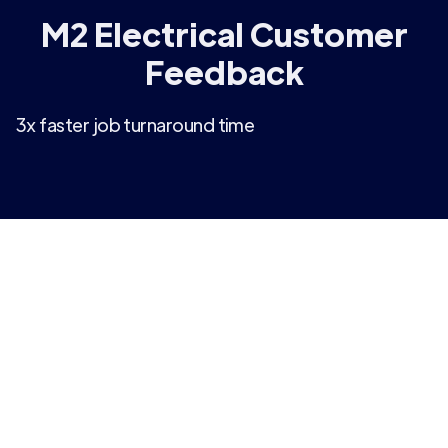
M2 Electrical Customer
Feedback
3x faster job turnaround time
“We were looking for a dashboarding solution that
was intelligent and user-friendly, and Arkturus has
exceeded our expectations. We have always
been restricted by the limited reporting