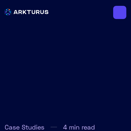
Case Studies
4
min read