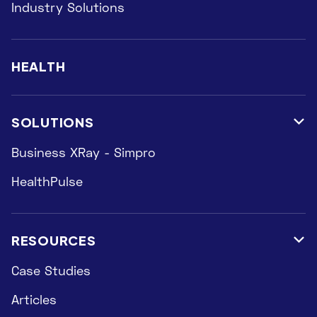
Industry Solutions
HEALTH
SOLUTIONS

Business XRay - Simpro
HealthPulse
RESOURCES

Case Studies
Articles