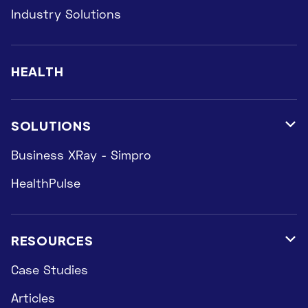
Industry Solutions
HEALTH
SOLUTIONS

Business XRay - Simpro
HealthPulse
RESOURCES

Case Studies
Articles