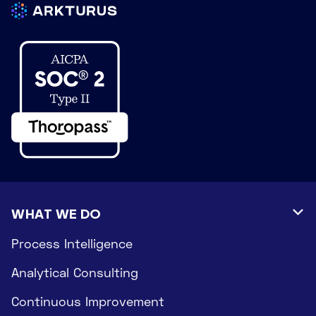
WHAT WE DO

Process Intelligence
Analytical Consulting
Continuous Improvement