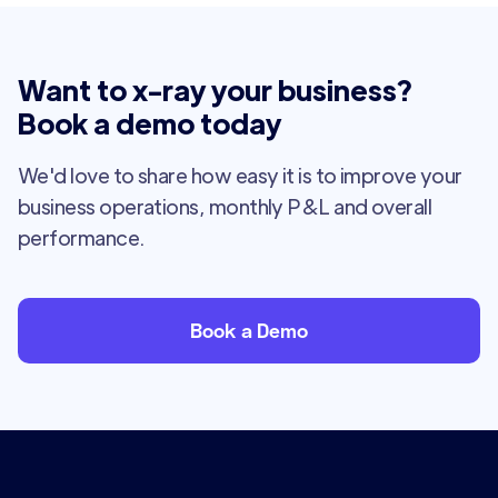
Want to x-ray your business?
Book a demo today
We'd love to share how easy it is to improve your
business operations, monthly P&L and overall
performance.
Book a Demo